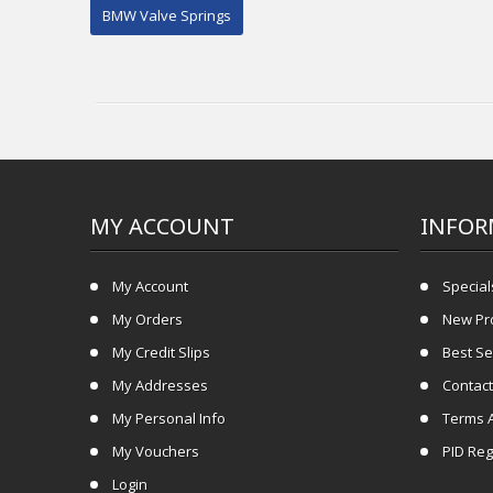
BMW Valve Springs
MY ACCOUNT
INFOR
My Account
Special
My Orders
New Pr
My Credit Slips
Best Se
My Addresses
Contact
My Personal Info
Terms 
My Vouchers
PID Reg
Login