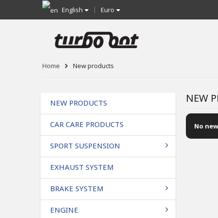
English
Euro
Home
New products
NEW P
NEW PRODUCTS
CAR CARE PRODUCTS
No new
SPORT SUSPENSION
EXHAUST SYSTEM
BRAKE SYSTEM
ENGINE