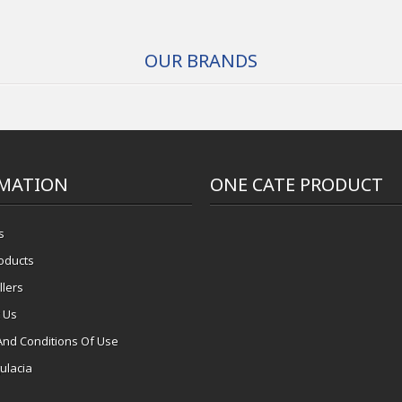
OUR BRANDS
MATION
ONE CATE PRODUCT
s
oducts
llers
 Us
And Conditions Of Use
ulacia