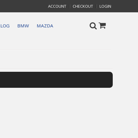
ACCOUNT
CHECKOUT
LOGIN
ALOG
BMW
MAZDA