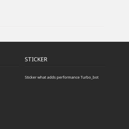
STICKER
Sticker what adds performance Turbo_bot