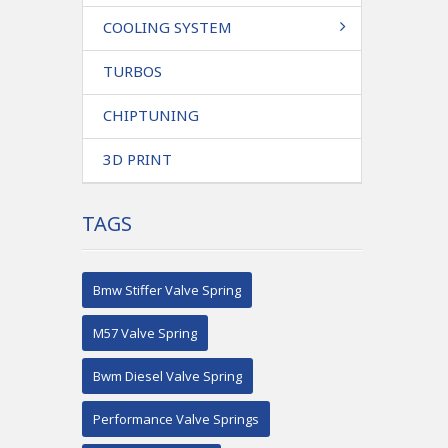
COOLING SYSTEM
TURBOS
CHIPTUNING
3D PRINT
TAGS
Bmw Stiffer Valve Spring
M57 Valve Spring
Bwm Diesel Valve Spring
Performance Valve Springs