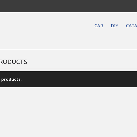
CAR
DIY
CAT
RODUCTS
 products.