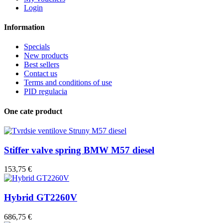
Login
Information
Specials
New products
Best sellers
Contact us
Terms and conditions of use
PID regulacia
One cate product
Stiffer valve spring BMW M57 diesel
153,75 €
Hybrid GT2260V
686,75 €