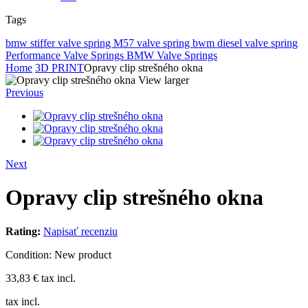
Tags
bmw stiffer valve spring
M57 valve spring
bwm diesel valve spring
Performance Valve Springs
BMW Valve Springs
Home
3D PRINT
Opravy clip strešného okna
View larger
Previous
Next
Opravy clip strešného okna
Rating:
Napisať recenziu
Condition:
New product
33,83 €
tax incl.
tax incl.