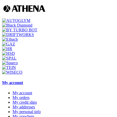
My account
My account
My orders
My credit slips
My addresses
My personal info
My vouchers