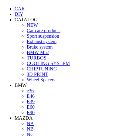
CAR
DIY
CATALOG
NEW
Car care products
Sport suspension
Exhaust system
Brake system
BMW M57
TURBOS
COOLING SYSTEM
CHIPTUNING
3D PRINT
Wheel Spacers
BMW
e36
E46
E39
E60
E90
MAZDA
NA
NB
NC