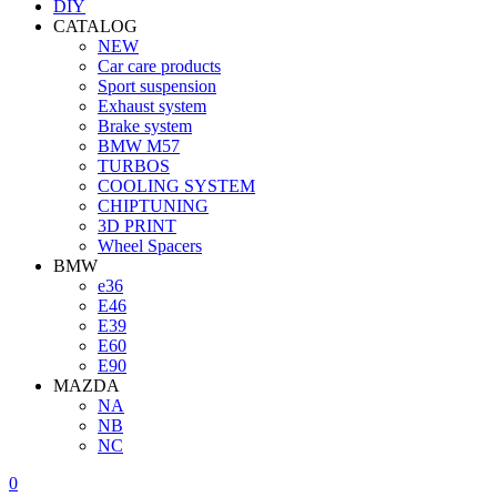
DIY
CATALOG
NEW
Car care products
Sport suspension
Exhaust system
Brake system
BMW M57
TURBOS
COOLING SYSTEM
CHIPTUNING
3D PRINT
Wheel Spacers
BMW
e36
E46
E39
E60
E90
MAZDA
NA
NB
NC
0