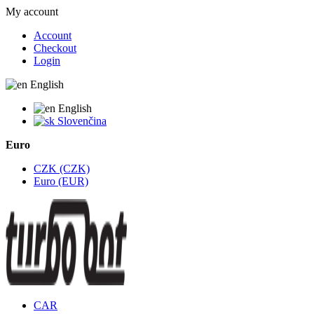
My account
Account
Checkout
Login
English
English
Slovenčina
Euro
CZK (CZK)
Euro (EUR)
CAR