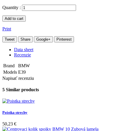
Quantity :
Add to cart
Print
Tweet
Share
Google+
Pinterest
Data sheet
Recenzie
Brand
BMW
Models
E39
Napisať recenziu
5 Similar products
Poistka strechy
50,23 €