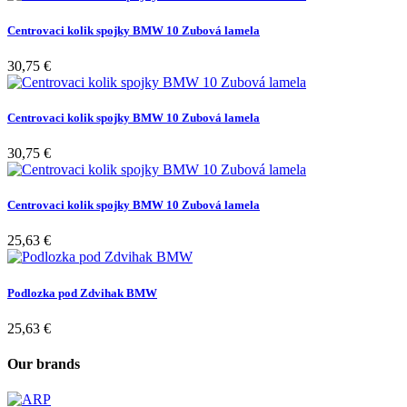
Centrovaci kolik spojky BMW 10 Zubová lamela
30,75 €
Centrovaci kolik spojky BMW 10 Zubová lamela
30,75 €
Centrovaci kolik spojky BMW 10 Zubová lamela
25,63 €
Podlozka pod Zdvihak BMW
25,63 €
Our brands