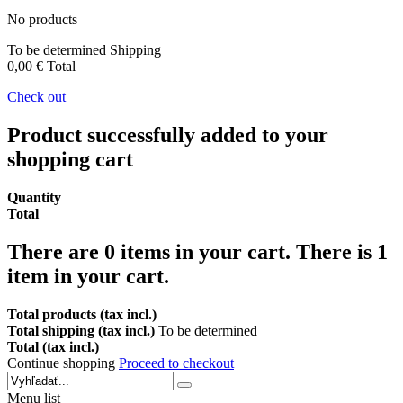
No products
To be determined
Shipping
0,00 €
Total
Check out
Product successfully added to your
shopping cart
Quantity
Total
There are
0
items in your cart.
There is 1
item in your cart.
Total products (tax incl.)
Total shipping (tax incl.)
To be determined
Total (tax incl.)
Continue shopping
Proceed to checkout
Menu list