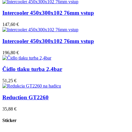
Intercooler 450x300x102 76mm vstup
147,60 €
Intercooler 450x300x102 76mm vstup
196,80 €
Čidlo tlaku turba 2,4bar
51,25 €
Reduction GT2260
35,88 €
Sticker